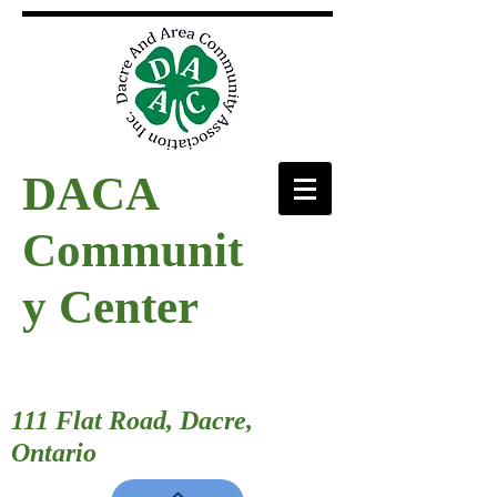
DACA
Communit
y Center
111 Flat Road, Dacre,
Ontario