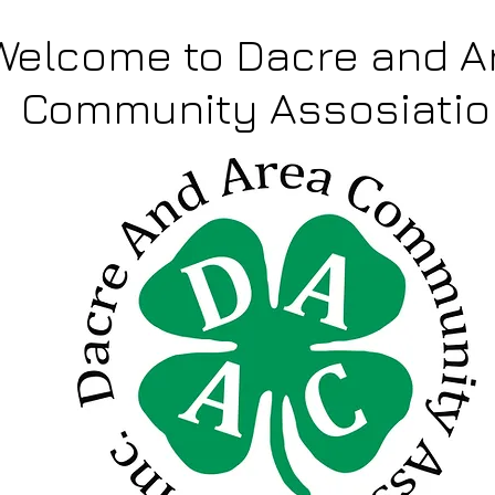
Welcome to Dacre and A
Community Assosiatio