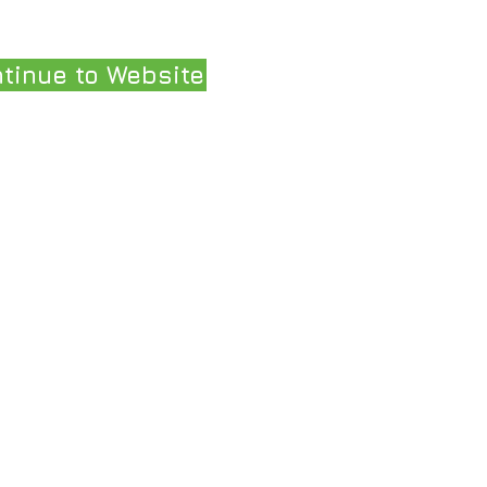
tinue to Website