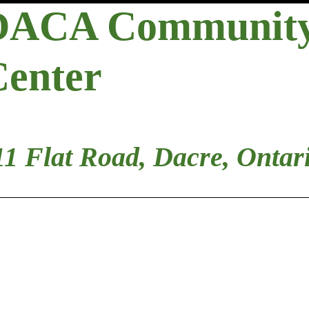
DACA Communit
Center
11 Flat Road, Dacre, Ontar