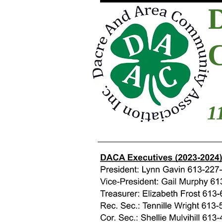
1
2021-2022 Boar