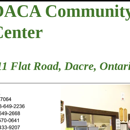
DACA Communit
Center
11 Flat Road, Dacre, Ontar
d Members